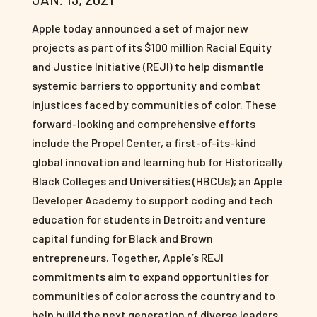
Apple today announced a set of major new
projects as part of its $100 million Racial Equity
and Justice Initiative (REJI) to help dismantle
systemic barriers to opportunity and combat
injustices faced by communities of color. These
forward-looking and comprehensive efforts
include the Propel Center, a first-of-its-kind
global innovation and learning hub for Historically
Black Colleges and Universities (HBCUs); an Apple
Developer Academy to support coding and tech
education for students in Detroit; and venture
capital funding for Black and Brown
entrepreneurs. Together, Apple’s REJI
commitments aim to expand opportunities for
communities of color across the country and to
help build the next generation of diverse leaders.