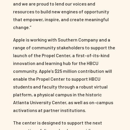
and we are proud to lend our voices and
resources to build new engines of opportunity
that empower, inspire, and create meaningful
change.”
Apple is working with Southern Company and a
range of community stakeholders to support the
launch of the Propel Center, a first-of-its-kind
innovation and learning hub for the HBCU
community. Apple’s $25 million contribution will
enable the Propel Center to support HBCU
students and faculty through a robust virtual
platform, a physical campus in the historic
Atlanta University Center, as well as on-campus
activations at partner institutions.
The center is designed to support the next