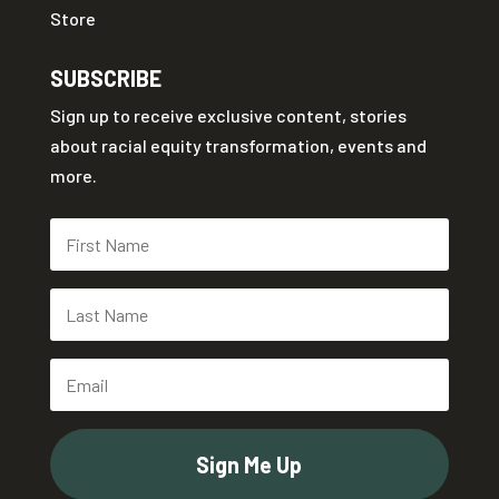
Store
SUBSCRIBE
Sign up to receive exclusive content, stories
about racial equity transformation, events and
more.
Sign Me Up