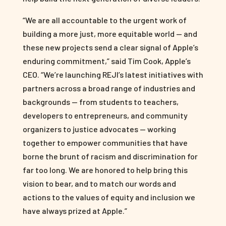
“We are all accountable to the urgent work of
building a more just, more equitable world — and
these new projects send a clear signal of Apple’s
enduring commitment,” said Tim Cook, Apple’s
CEO. “We’re launching REJI’s latest initiatives with
partners across a broad range of industries and
backgrounds — from students to teachers,
developers to entrepreneurs, and community
organizers to justice advocates — working
together to empower communities that have
borne the brunt of racism and discrimination for
far too long. We are honored to help bring this
vision to bear, and to match our words and
actions to the values of equity and inclusion we
have always prized at Apple.”