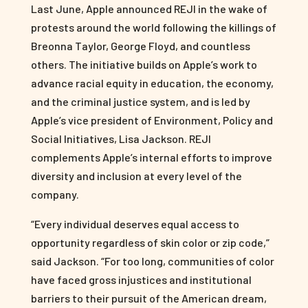
Last June, Apple announced REJI in the wake of
protests around the world following the killings of
Breonna Taylor, George Floyd, and countless
others. The initiative builds on Apple’s work to
advance racial equity in education, the economy,
and the criminal justice system, and is led by
Apple’s vice president of Environment, Policy and
Social Initiatives, Lisa Jackson. REJI
complements Apple’s internal efforts to improve
diversity and inclusion at every level of the
company.
“Every individual deserves equal access to
opportunity regardless of skin color or zip code,”
said Jackson. “For too long, communities of color
have faced gross injustices and institutional
barriers to their pursuit of the American dream,