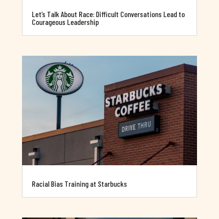
Let’s Talk About Race: Difficult Conversations Lead to
Courageous Leadership
Racial Bias Training at Starbucks