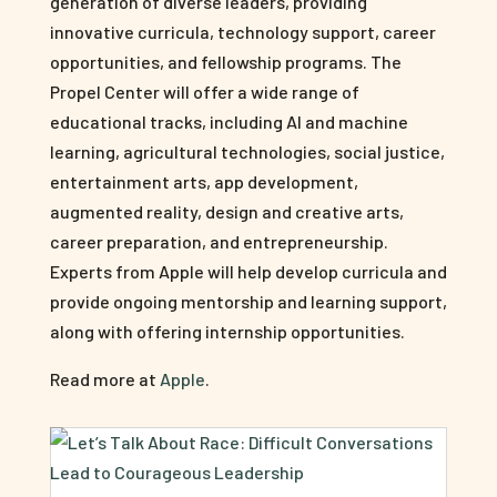
generation of diverse leaders, providing
innovative curricula, technology support, career
opportunities, and fellowship programs. The
Propel Center will offer a wide range of
educational tracks, including AI and machine
learning, agricultural technologies, social justice,
entertainment arts, app development,
augmented reality, design and creative arts,
career preparation, and entrepreneurship.
Experts from Apple will help develop curricula and
provide ongoing mentorship and learning support,
along with offering internship opportunities.
Read more at
Apple
.