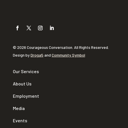
© 2026 Courageous Conversation. All Rights Reserved.
Design by
Droga5
and
Community Symbol
Our Services
About Us
Employment
Media
Events