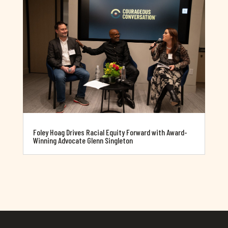
Foley Hoag Drives Racial Equity Forward with Award-
Winning Advocate Glenn Singleton