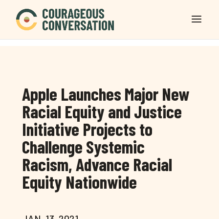
Apple Launches Major New
Racial Equity and Justice
Initiative Projects to
Challenge Systemic
Racism, Advance Racial
Equity Nationwide
JAN. 13, 2021