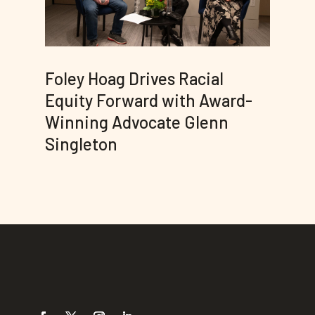
Foley Hoag Drives Racial
Equity Forward with Award-
Winning Advocate Glenn
Singleton