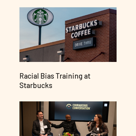
Racial Bias Training at
Starbucks