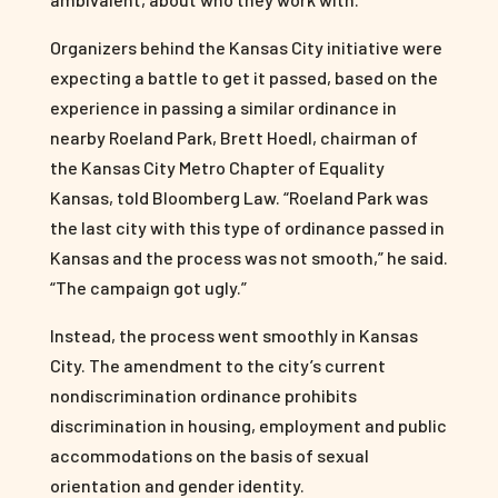
Organizers behind the Kansas City initiative were
expecting a battle to get it passed, based on the
experience in passing a similar ordinance in
nearby Roeland Park, Brett Hoedl, chairman of
the Kansas City Metro Chapter of Equality
Kansas, told Bloomberg Law. “Roeland Park was
the last city with this type of ordinance passed in
Kansas and the process was not smooth,” he said.
“The campaign got ugly.”
Instead, the process went smoothly in Kansas
City. The amendment to the city’s current
nondiscrimination ordinance prohibits
discrimination in housing, employment and public
accommodations on the basis of sexual
orientation and gender identity.