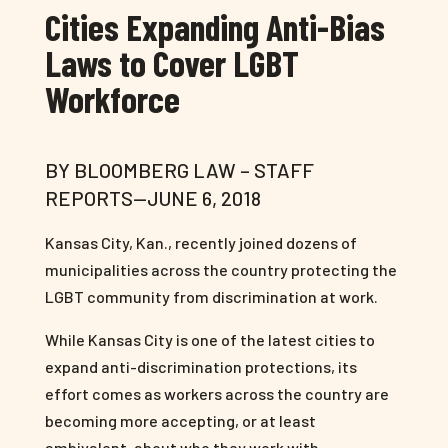
Cities Expanding Anti-Bias
Laws to Cover LGBT
Workforce
BY BLOOMBERG LAW – STAFF
REPORTS—JUNE 6, 2018
Kansas City, Kan., recently joined dozens of
municipalities across the country protecting the
LGBT community from discrimination at work.
While Kansas City is one of the latest cities to
expand anti-discrimination protections, its
effort comes as workers across the country are
becoming more accepting, or at least
ambivalent, about who they work with.