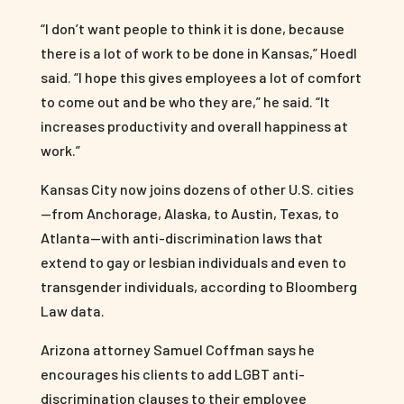
“I don’t want people to think it is done, because
there is a lot of work to be done in Kansas,” Hoedl
said. “I hope this gives employees a lot of comfort
to come out and be who they are,” he said. “It
increases productivity and overall happiness at
work.”
Kansas City now joins dozens of other U.S. cities
—from Anchorage, Alaska, to Austin, Texas, to
Atlanta—with anti-discrimination laws that
extend to gay or lesbian individuals and even to
transgender individuals, according to Bloomberg
Law data.
Arizona attorney Samuel Coffman says he
encourages his clients to add LGBT anti-
discrimination clauses to their employee