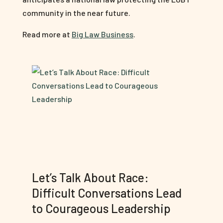
community in the near future.
Read more at
Big Law Business
.
Let’s Talk About Race:
Difficult Conversations Lead
to Courageous Leadership