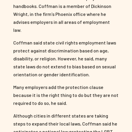
handbooks. Coffman is a member of Dickinson
Wright, in the firm’s Phoenix office where he
advises employers in all areas of employment
law.
Coffman said state civil rights employment laws
protect against discrimination based on age,
disability, or religion. However, he said, many
state laws do not extend to bias based on sexual
orientation or gender identification.
Many employers add the protection clause
because it is the right thing to do but they are not
required to do so, he said.
Although cities in different states are taking
steps to expand their local laws, Coffman said he
anticipates a national law protecting the LGBT