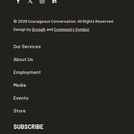
© 2026 Courageous Conversation. All Rights Reserved.
Design by
Droga5
and
Community Symbol
Our Services
About Us
Employment
Media
Events
Store
SUBSCRIBE