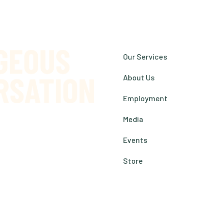
Our Services
About Us
Employment
Media
Events
s Reserved.
Store