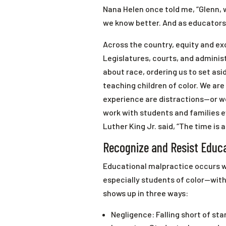
Nana Helen once told me, “Glenn, 
we know better. And as educators,
Across the country, equity and exc
Legislatures, courts, and admini
about race, ordering us to set asid
teaching children of color. We are 
experience are distractions—or wo
work with students and families e
Luther King Jr. said, “The time is a
Recognize and Resist Educa
Educational malpractice occurs w
especially students of color—with
shows up in three ways:
Negligence: Falling short of st