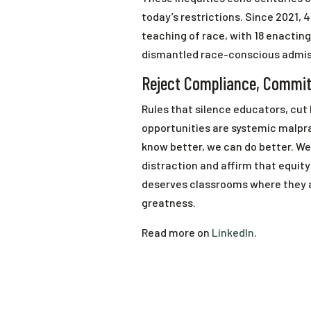
today’s restrictions. Since 2021, 4
teaching of race, with 18 enactin
dismantled race-conscious admissi
Reject Compliance, Commit
Rules that silence educators, cut
opportunities are systemic malpr
know better, we can do better. We 
distraction and affirm that equity 
deserves classrooms where they a
greatness.
Read more on
LinkedIn
.