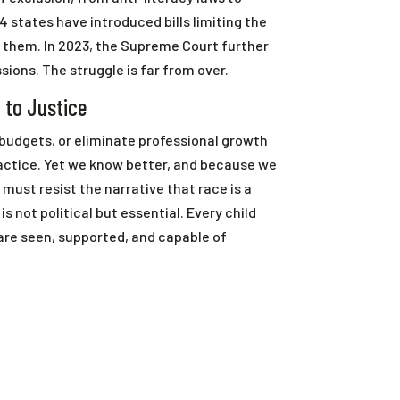
4 states have introduced bills limiting the
g them. In 2023, the Supreme Court further
ons. The struggle is far from over.
 to Justice
 budgets, or eliminate professional growth
actice. Yet we know better, and because we
must resist the narrative that race is a
is not political but essential. Every child
re seen, supported, and capable of