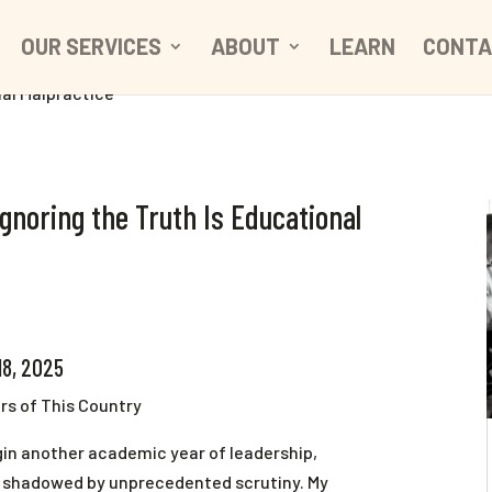
OUR SERVICES
ABOUT
LEARN
CONTA
Ignoring the Truth Is Educational
18, 2025
rs of This Country
gin another academic year of leadership,
s shadowed by unprecedented scrutiny. My