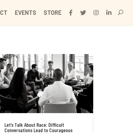
CT
EVENTS
STORE
Let’s Talk About Race: Difficult
Conversations Lead to Courageous