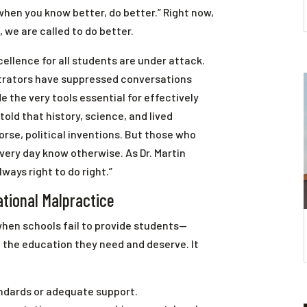
when you know better, do better.” Right now,
 we are called to do better.
ellence for all students are under attack.
strators have suppressed conversations
e the very tools essential for effectively
told that history, science, and lived
rse, political inventions. But those who
very day know otherwise. As Dr. Martin
lways right to do right.”
tional Malpractice
hen schools fail to provide students—
 the education they need and deserve. It
andards or adequate support.