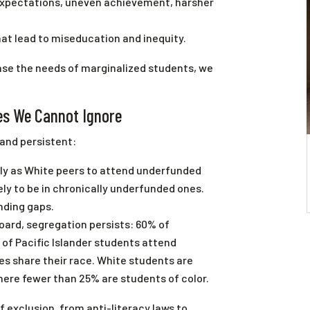
xpectations, uneven achievement, harsher
at lead to miseducation and inequity.
rase the needs of marginalized students, we
ies We Cannot Ignore
 and persistent:
ely as White peers to attend underfunded
kely to be in chronically underfunded ones.
nding gaps.
Board, segregation persists: 60% of
 of Pacific Islander students attend
s share their race. White students are
here fewer than 25% are students of color.
 exclusion, from anti-literacy laws to