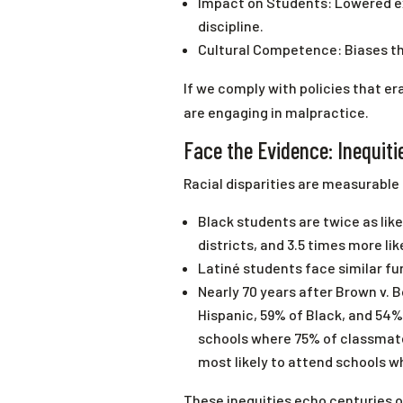
Impact on Students: Lowered e
discipline.
Cultural Competence: Biases th
If we comply with policies that e
are engaging in malpractice.
Face the Evidence: Inequit
Racial disparities are measurable
Black students are twice as lik
districts, and 3.5 times more li
Latiné students face similar fu
Nearly 70 years after Brown v. 
Hispanic, 59% of Black, and 54%
schools where 75% of classmate
most likely to attend schools w
These inequities echo centuries of