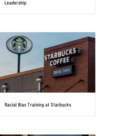
Leadership
Racial Bias Training at Starbucks