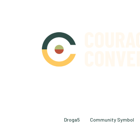
© 2026 Courageous Conversation. All Right
Design by
Droga5
and
Community Symbol