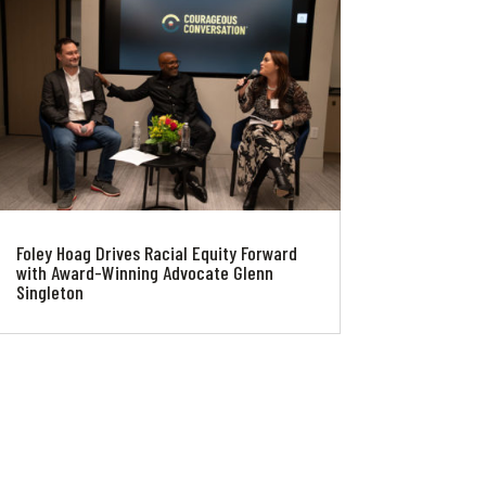
Foley Hoag Drives Racial Equity Forward
with Award-Winning Advocate Glenn
Singleton