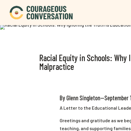
Racial Equity in Schools: Why 
Malpractice
By Glenn Singleton—September 
A Letter to the Educational Leade
Greetings and gratitude as we be
teaching, and supporting familie