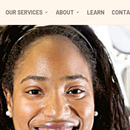
OUR SERVICES
ABOUT
LEARN
CONTA