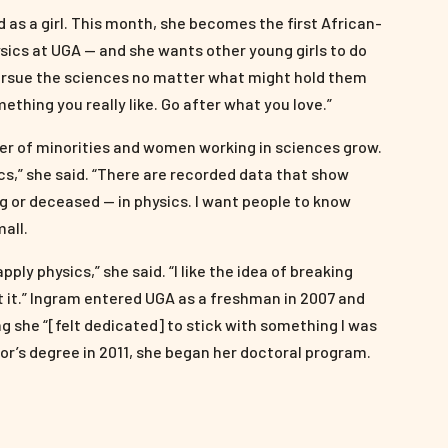
 as a girl. This month, she becomes the first African-
ics at UGA — and she wants other young girls to do
 pursue the sciences no matter what might hold them
omething you really like. Go after what you love.”
ber of minorities and women working in sciences grow.
ics,” she said. “There are recorded data that show
ng or deceased — in physics. I want people to know
mall.
ply physics,” she said. “I like the idea of breaking
t it.” Ingram entered UGA as a freshman in 2007 and
g she “[felt dedicated] to stick with something I was
or’s degree in 2011, she began her doctoral program.