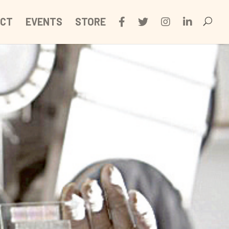
CT
EVENTS
STORE