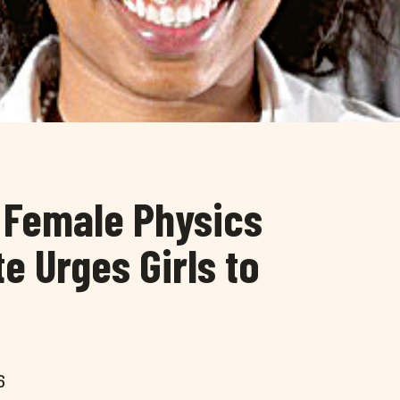
k Female Physics
e Urges Girls to
6