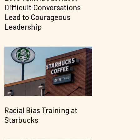
Difficult Conversations
Lead to Courageous
Leadership
Racial Bias Training at
Starbucks