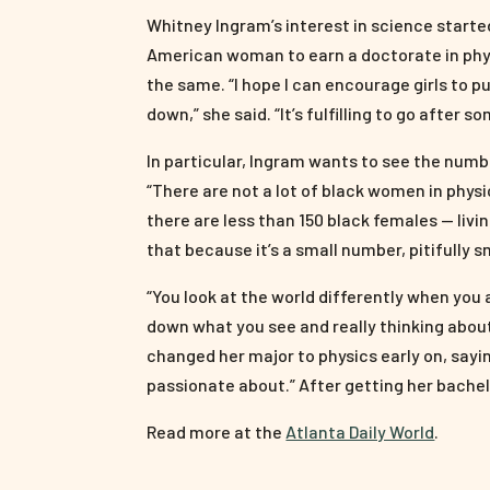
Whitney Ingram’s interest in science started
American woman to earn a doctorate in phys
the same. “I hope I can encourage girls to
down,” she said. “It’s fulfilling to go after s
In particular, Ingram wants to see the num
“There are not a lot of black women in phys
there are less than 150 black females — livi
that because it’s a small number, pitifully s
“You look at the world differently when you ap
down what you see and really thinking abou
changed her major to physics early on, sayin
passionate about.” After getting her bachel
Read more at the
Atlanta Daily World
.