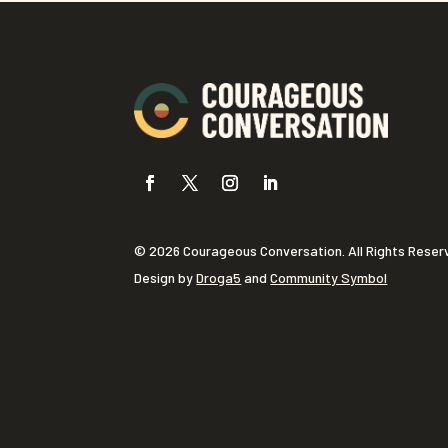
© 2026 Courageous Conversation. All Rights Reser
Design by
Droga5
and
Community Symbol