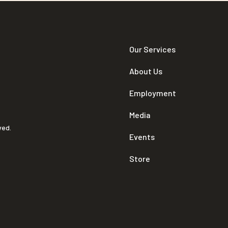
Our Services
About Us
Employment
Media
ved.
Events
Store