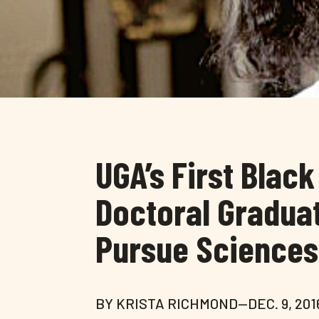
UGA’s First Blac
Doctoral Graduat
Pursue Sciences
BY KRISTA RICHMOND—DEC. 9, 201