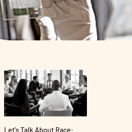
Let’s Talk About Race: