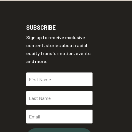
SUBSCRIBE
Sign up to receive exclusive
content, stories about racial
equity transformation, events
and more.