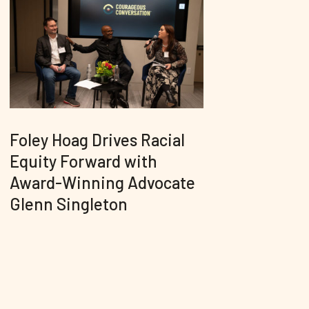
Foley Hoag Drives Racial
Equity Forward with
Award-Winning Advocate
Glenn Singleton